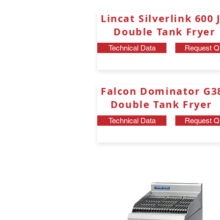
Lincat Silverlink 60
Double Tank Fryer
Technical Data
Request Q
Falcon Dominator G
Double Tank Fryer
Technical Data
Request Q