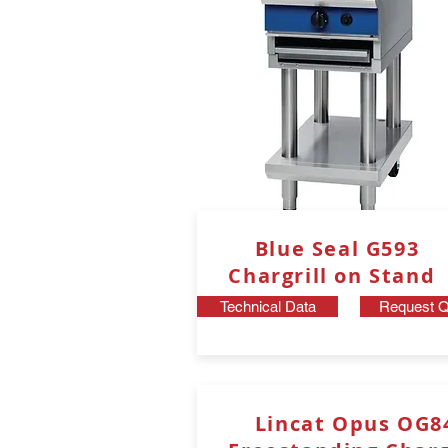
Blue Seal G593
Chargrill on Stand
Technical Data
Request Q
Lincat Opus OG