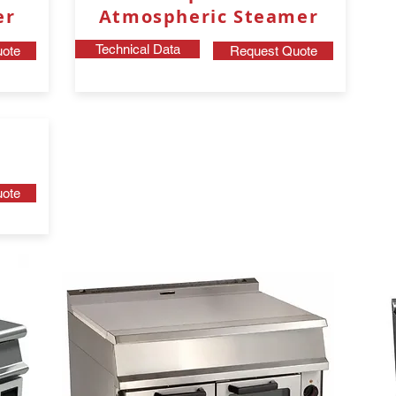
er
Atmospheric Steamer
Technical Data
ote
Request Quote
ote