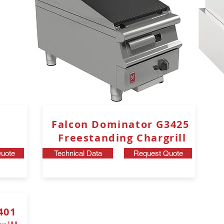
Falcon Dominator G3425
Freestanding
Chargrill
uote
Technical Data
Request Quote
8401