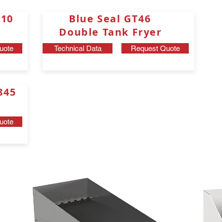
0 J10
Blue Seal GT46
Double Tank Fryer
uote
Technical Data
Request Quote
3845
uote