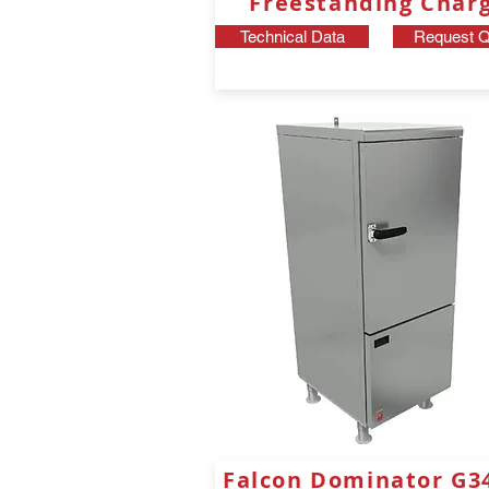
Freestanding Chargr
Technical Data
Request Q
Falcon Dominator G3