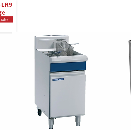
SLR9
ge
uote