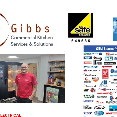
Commercial Kitchen
Services & Solutions
TRICAL