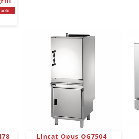
ill
uote
478
Lincat Opus OG7504