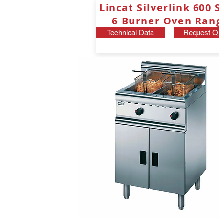
Lincat Silverlink 600 
6 Burner Oven Ran
Technical Data
Request Q