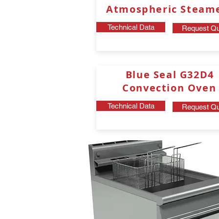
Atmospheric Steam
Technical Data
Request Qu
Blue Seal
G32D4
Convection Oven
Technical Data
Request Qu