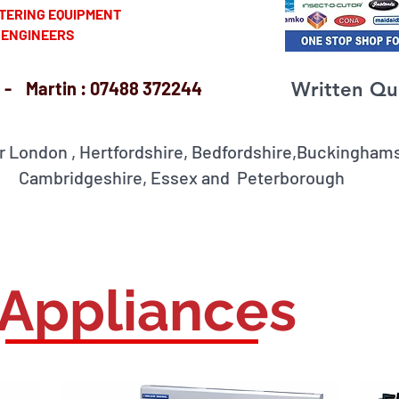
ERING EQUIPMENT
INEERS
- Martin : 07488 372244
Written Qu
r London , Hertfordshire, Bedfordshire,Buckingh
idgeshire, Essex and Peterborough
 Appliances