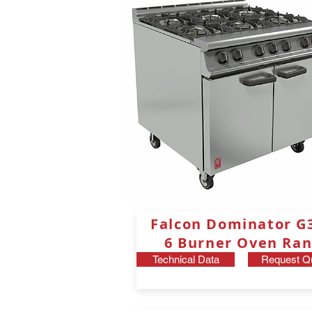
Falcon Dominator
G
6 Burner Oven Ran
Technical Data
Request Q