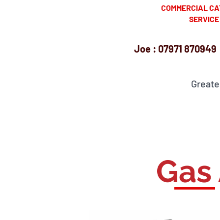
​ COMMERCIAL CAT
SERVICE ENG
Joe : 07971 870949 
Greate
Cambr
Gas