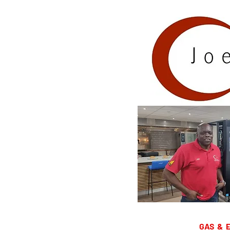
GAS & ELEC