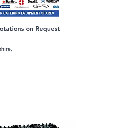
otations on Request
amshire,