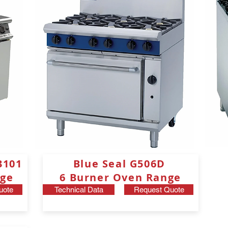
3101
Blue Seal G506D
ge
6 Burner Oven Range
uote
Technical Data
Request Quote